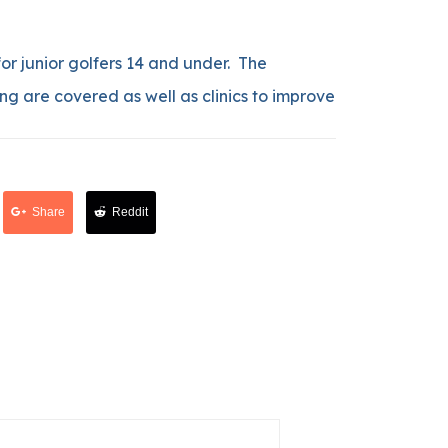
 for junior golfers 14 and under. The
ng are covered as well as clinics to improve
Share
Reddit