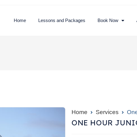
Home
Lessons and Packages
Book Now
Home
Services
One
ONE HOUR JUNIO