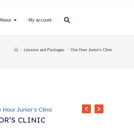
About
My account
>
Lessons and Packages
>
One Hour Junior’s Clinic
 Hour Junior’s Clinic
R’S CLINIC