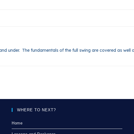
14 and under. The fundamentals of the full swing are covered as well a
WHERE TO NEXT?
Home