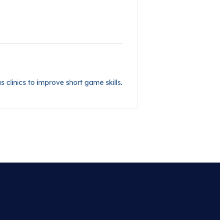
s clinics to improve short game skills.