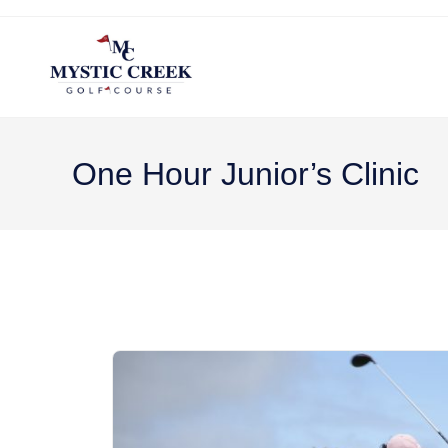
One Hour Junior’s Clinic