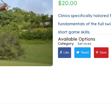
$
20.00
Clinics specifically tailored
fundamentals of the full swi
short game skills.
Available Options
Category:
Services
Like
Tweet
Save