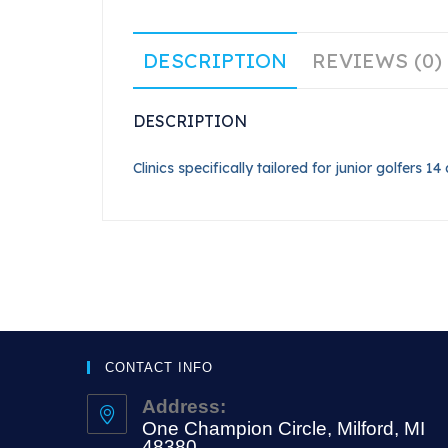
DESCRIPTION
REVIEWS (0)
DESCRIPTION
Clinics specifically tailored for junior golfers 
CONTACT INFO
Address:
One Champion Circle, Milford, MI
48380