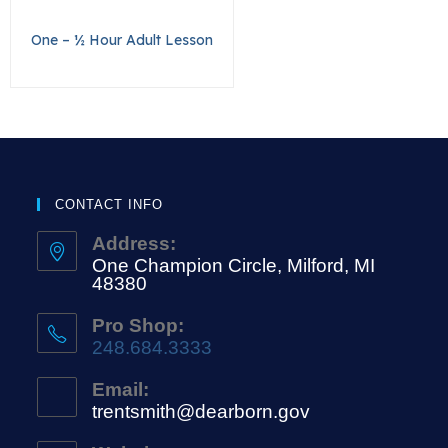
One – ½ Hour Adult Lesson
CONTACT INFO
Address:
One Champion Circle, Milford, MI
48380
Pro Shop:
248.684.3333
Email:
trentsmith@dearborn.gov