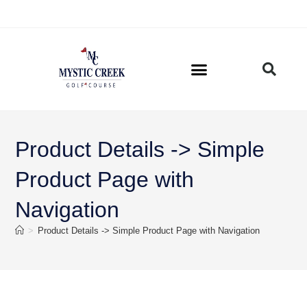
Product Details -> Simple
Product Page with
Navigation
>
Product Details -> Simple Product Page with Navigation