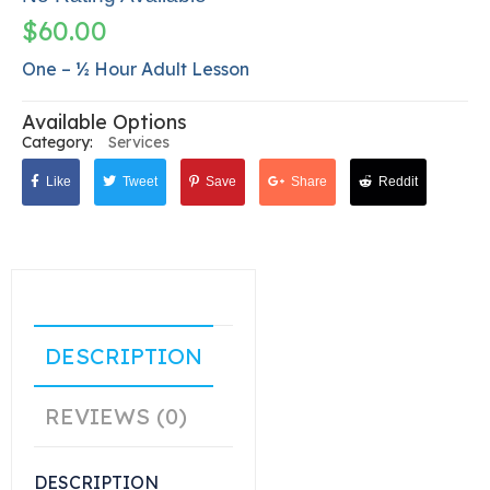
$
60.00
One – ½ Hour Adult Lesson
Available Options
Category:
Services
Like
Tweet
Save
Share
Reddit
DESCRIPTION
REVIEWS (0)
DESCRIPTION