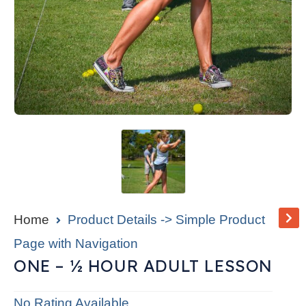
Home
Product Details -> Simple Product
Page with Navigation
ONE – ½ HOUR ADULT LESSON
No Rating Available